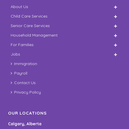
About Us
Child Care Services
Senior Care Services
Household Management
For Families
Jobs
Immigration
Payroll
Contact Us
Privacy Policy
OUR LOCATIONS
Calgary, Alberta