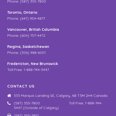
Phone: (587) 355-7800
Toronto, Ontario
Phone: (647) 954-4877
Vancouver, British Columbia
Phone: (604) 757-4472
Regina, Saskatchewan
Phone: (306) 988-6001
Fredericton, New Brunswick
Toll-Free: 1-888-744-3447
CONTACT US
333 Marquis Landing SE, Calgary, AB T3M 2H4 Canada
(587) 355-7800 Toll Free: 1-888-744-
3447 (Outside of Calgary)
(587) 355-7851