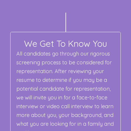
We Get To Know You
All candidates go through our rigorous
screening process to be considered for
representation. After reviewing your
resume to determine if you may be a
potential candidate for representation,
we will invite you in for a face-to-face
interview or video call interview to learn
more about you, your background, and
what you are looking for in a family and