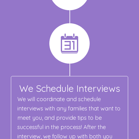
We Schedule Interviews
We will coordinate and schedule
interviews with any families that want to
meet you, and provide tips to be
successful in the process! After the
interview, we follow up with both you