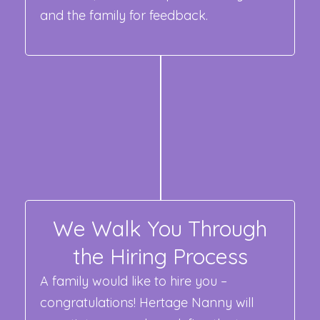
and the family for feedback.
We Walk You Through
the Hiring Process
A family would like to hire you –
congratulations! Hertage Nanny will