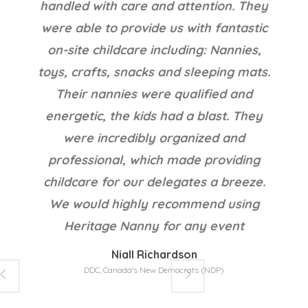
fantastic nanny now and can't imagine
our life with out a live in nanny. Thank
you Jane and Heritage Nanny!
Thanks!!!!!!!!
Victoria @ Cochrane