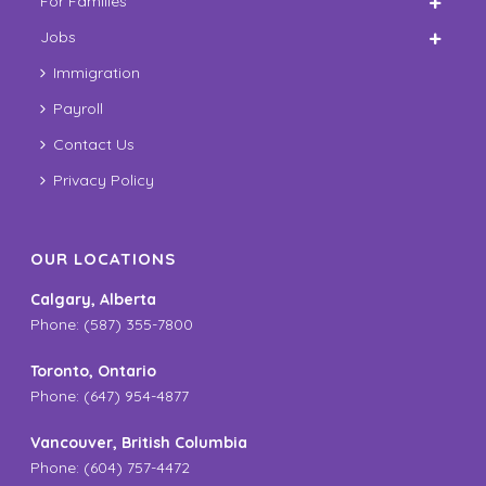
For Families
Jobs
Immigration
Payroll
Contact Us
Privacy Policy
OUR LOCATIONS
Calgary, Alberta
Phone: (587) 355-7800
Toronto, Ontario
Phone: (647) 954-4877
Vancouver, British Columbia
Phone: (604) 757-4472