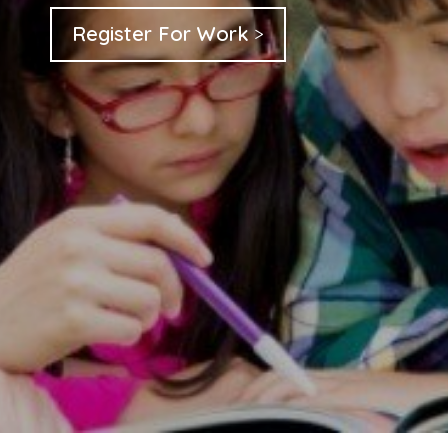
Register For Work