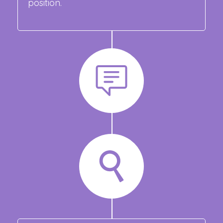
position.