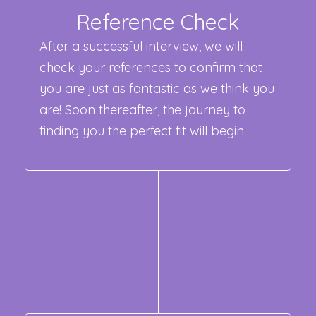
Reference Check
After a successful interview, we will
check your references to confirm that
you are just as fantastic as we think you
are! Soon thereafter, the journey to
finding you the perfect fit will begin.