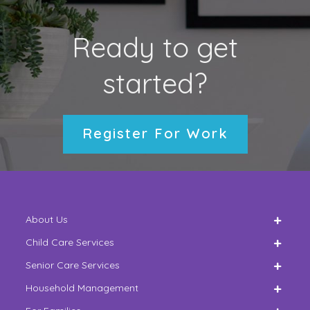
Ready to get
started?
Register For Work
About Us
Child Care Services
Senior Care Services
Household Management