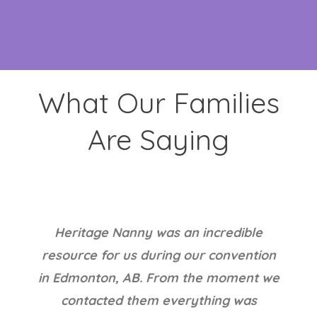
What Our Families
Are Saying
I am very happy with the services
provided by Jane at Heritage Nanny.
She helped with our many questions in
hiring a live in nanny. We have a