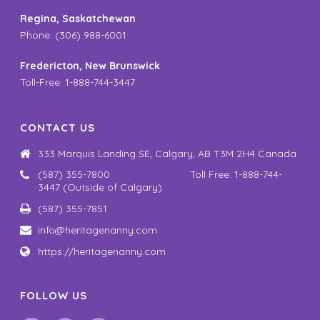
Regina, Saskatchewan
Phone: (306) 988-6001
Fredericton, New Brunswick
Toll-Free: 1-888-744-3447
CONTACT US
333 Marquis Landing SE, Calgary, AB T3M 2H4 Canada
(587) 355-7800 Toll Free: 1-888-744-
3447 (Outside of Calgary)
(587) 355-7851
info@heritagenanny.com
https://heritagenanny.com
FOLLOW US