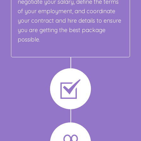
negotiate your salary, define the terms
of your employment, and coordinate
your contract and hire details to ensure
you are getting the best package
possible.