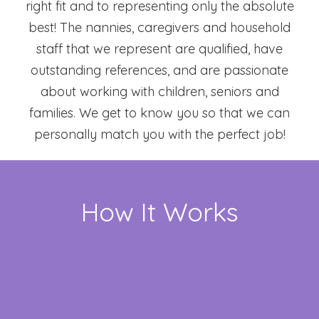
right fit and to representing only the absolute
best! The nannies, caregivers and household
staff that we represent are qualified, have
outstanding references, and are passionate
about working with children, seniors and
families. We get to know you so that we can
personally match you with the perfect job!
How It Works