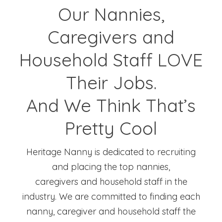
Our Nannies,
Caregivers and
Household Staff LOVE
Their Jobs.
And We Think That’s
Pretty Cool
Heritage Nanny is dedicated to recruiting
and placing the top nannies,
caregivers and household staff in the
industry. We are committed to finding each
nanny, caregiver and household staff the