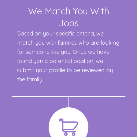
We Match You With
Jobs
Based on your specific criteria, we
match you with families who are looking
for someone like you. Once we have
found you a potential position, we
submit your profile to be reviewed by
the family.