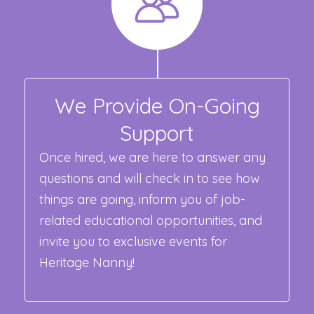
We Provide On-Going
Support
Once hired, we are here to answer any
questions and will check in to see how
things are going, inform you of job-
related educational opportunities, and
invite you to exclusive events for
Heritage Nanny!