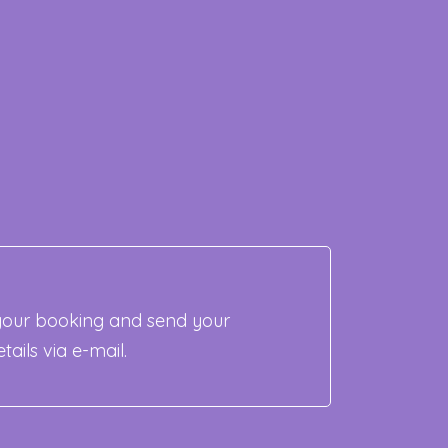
our booking and send your
tails via e-mail.