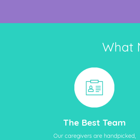
What 
The Best Team
Our caregivers are handpicked,