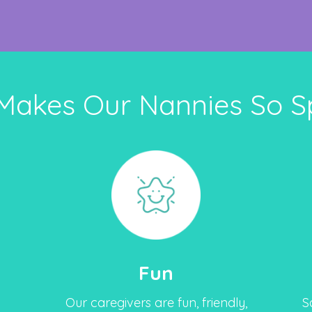
Makes Our Nannies So Sp
Fun
Our caregivers are fun, friendly,
S