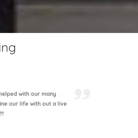
ing
ky to have her. Thank you
ith Debbi Thanks.