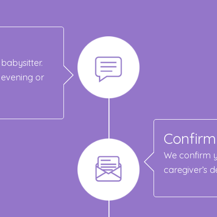
babysitter.
 evening or
Confirm
We confirm y
caregiver’s de