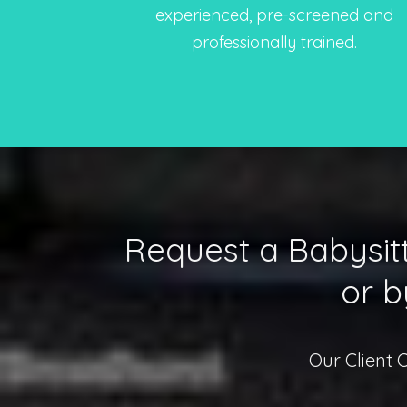
experienced, pre-screened and
professionally trained.
Request a Babysitt
or b
Our Client 