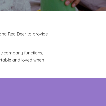
 and Red Deer to provide
mal/company functions,
ortable and loved when