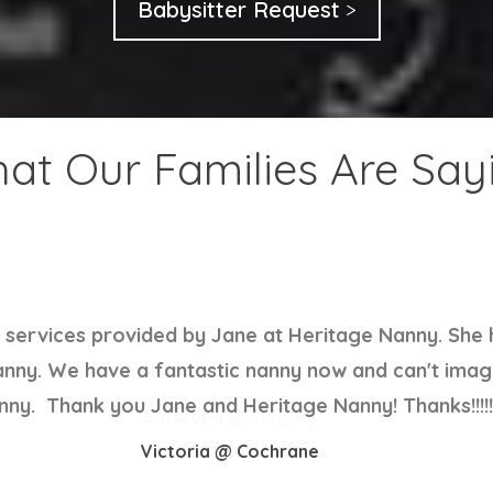
Babysitter Request
at Our Families Are Say
ery hardworking and honest. Kids love her . I am luc
 out with such short notice and for hooking us up w
Satarupa @ Calgary