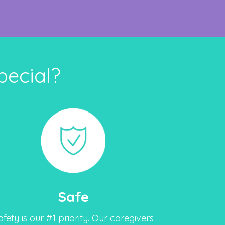
ecial?
Safe
afety is our #1 priority. Our caregivers