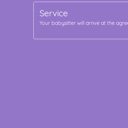
Service
Your babysitter will arrive at the ag