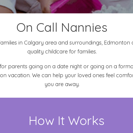
On Call Nannies
families in Calgary area and surroundings, Edmonton
quality childcare for families.
s for parents going on a date night or going on a for
 on vacation. We can help your loved ones feel comf
you are away.
How It Works