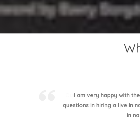
Wh
Our Nanny is really nice. V
again for helping me