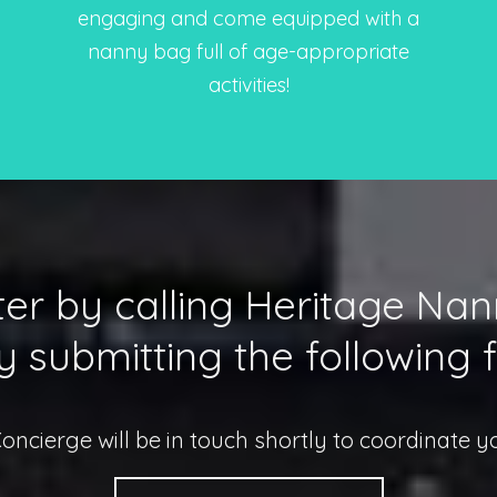
engaging and come equipped with a
nanny bag full of age-appropriate
activities!
er by calling Heritage Na
y submitting the following 
Concierge will be in touch shortly to coordinate y