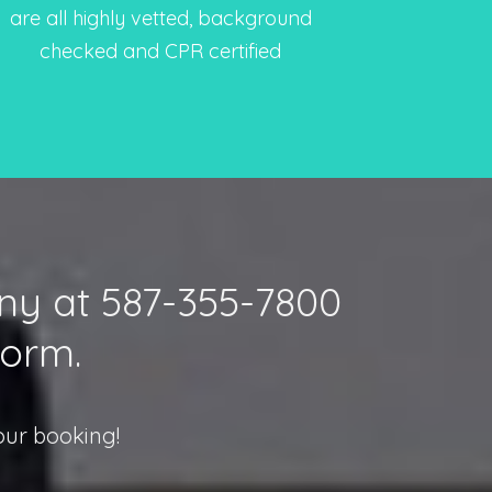
are all highly vetted, background
checked and CPR certified
nny at 587-355-7800
form.
our booking!