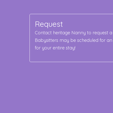
Request
Contact heritage Nanny to request a 
Babysitters may be scheduled for an
for your entire stay!