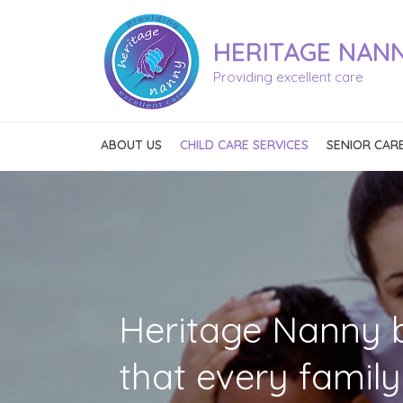
HERITAGE
NAN
Providing excellent care
ABOUT US
CHILD CARE SERVICES
SENIOR CARE
L
Heritage Nanny b
that every famil