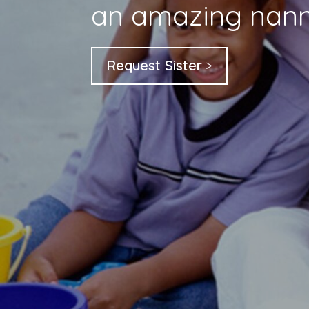
an amazing nann
Request Sister