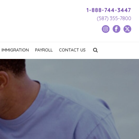
1-888-744-3447
(587) 355-7800
IMMIGRATION
PAYROLL
CONTACT US
e
t
Job