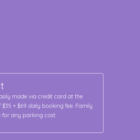
t
sily made via credit card at the
f $35 + $69 daily booking fee. Family
e for any parking cost.