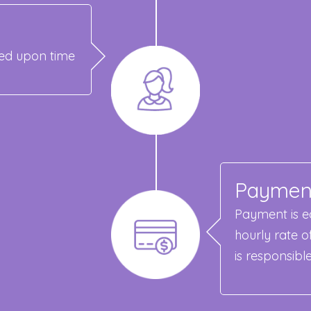
reed upon time
Paymen
Payment is ea
hourly rate o
is responsibl