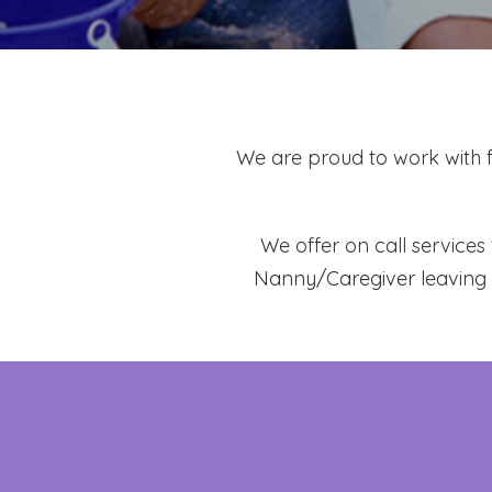
We are proud to work with 
We offer on call service
Nanny/Caregiver
leaving