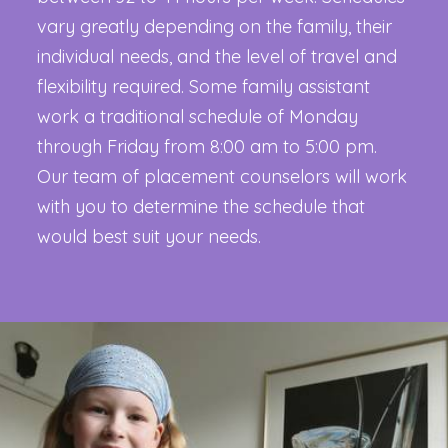
vary greatly depending on the family, their
individual needs, and the level of travel and
flexibility required. Some family assistant
work a traditional schedule of Monday
through Friday from 8:00 am to 5:00 pm.
Our team of placement counselors will work
with you to determine the schedule that
would best suit your needs.