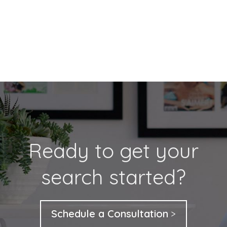
Ready to get your
search started?
Schedule a Consultation