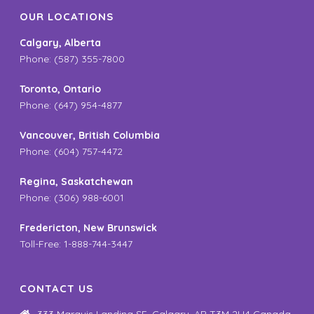
OUR LOCATIONS
Calgary, Alberta
Phone: (587) 355-7800
Toronto, Ontario
Phone: (647) 954-4877
Vancouver, British Columbia
Phone: (604) 757-4472
Regina, Saskatchewan
Phone: (306) 988-6001
Fredericton, New Brunswick
Toll-Free: 1-888-744-3447
CONTACT US