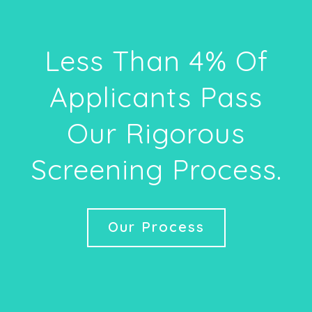
Less Than 4% Of
Applicants Pass
Our Rigorous
Screening Process.
Our Process