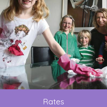
Rates