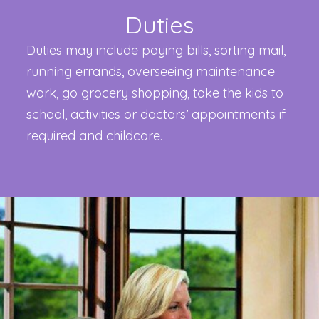
Duties
Duties may include paying bills, sorting mail,
running errands, overseeing maintenance
work, go grocery shopping, take the kids to
school, activities or doctors’ appointments if
required and childcare.