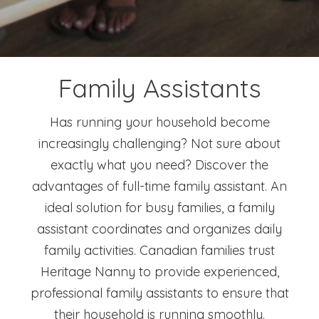
Family Assistants
Has running your household become
increasingly challenging? Not sure about
exactly what you need? Discover the
advantages of full-time family assistant. An
ideal solution for busy families, a family
assistant coordinates and organizes daily
family activities. Canadian families trust
Heritage Nanny to provide experienced,
professional family assistants to ensure that
their household is running smoothly.