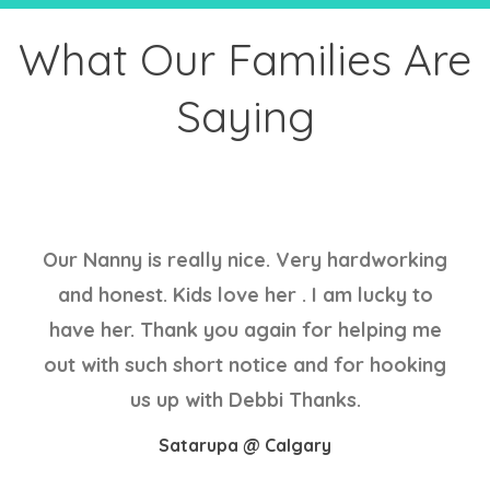
What Our Families Are
Saying
Our Nanny is really nice. Very hardworking
and honest. Kids love her . I am lucky to
have her. Thank you again for helping me
out with such short notice and for hooking
us up with Debbi Thanks.
Satarupa @ Calgary