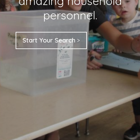
amazing household
personnel.
Start Your Search