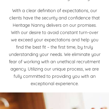
With a clear definition of expectations, our
clients have the security and confidence that
Heritage Nanny delivers on our promises.
With our desire to avoid constant turn-over
we exceed your expectations and help you
find the best fit – the first time, by truly
understanding your needs. We eliminate your
fear of working with an unethical recruitment
agency. Utilizing our unique process, we are
fully committed to providing you with an
exceptional experience.