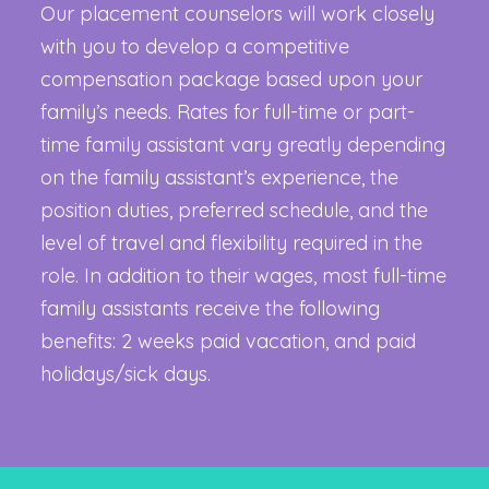
Our placement counselors will work closely
with you to develop a competitive
compensation package based upon your
family’s needs. Rates for full-time or part-
time family assistant vary greatly depending
on the family assistant’s experience, the
position duties, preferred schedule, and the
level of travel and flexibility required in the
role. In addition to their wages, most full-time
family assistants receive the following
benefits: 2 weeks paid vacation, and paid
holidays/sick days.