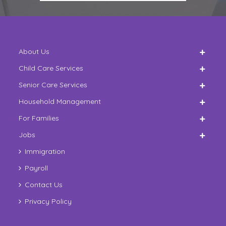
About Us
Child Care Services
Senior Care Services
Household Management
For Families
Jobs
Immigration
Payroll
Contact Us
Privacy Policy