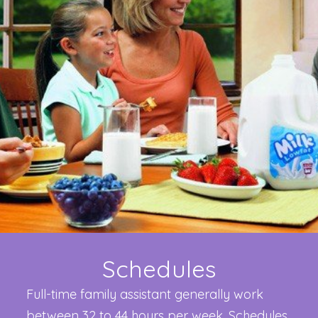
Schedules
Full-time family assistant generally work
between 32 to 44 hours per week. Schedules